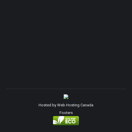
Hosted by
Web Hosting Canada
Footers