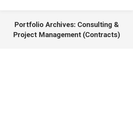
Portfolio Archives:
Consulting &
Project Management (Contracts)