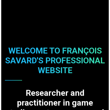
WELCOME TO FRANÇOIS
SAVARD'S PROFESSIONAL
WEBSITE
Researcher and
practitioner in game