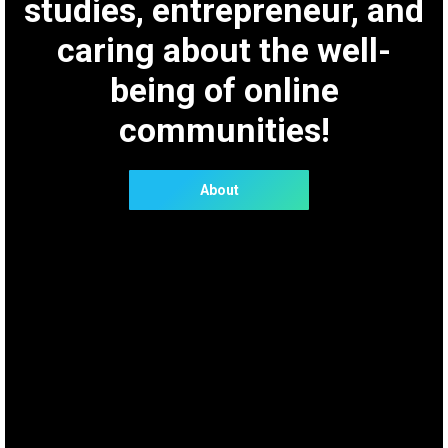
studies, entrepreneur, and
caring about the well-
being of online
communities!
About