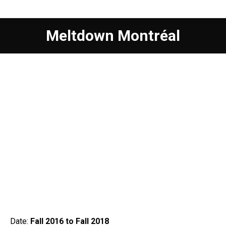
Meltdown Montréal
Date:
Fall 2016 to Fall 2018