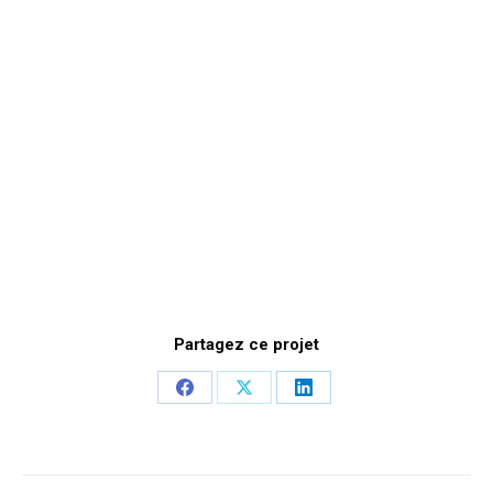
Partagez ce projet
Share
Share
Share
on
on
on
Facebook
X
LinkedIn