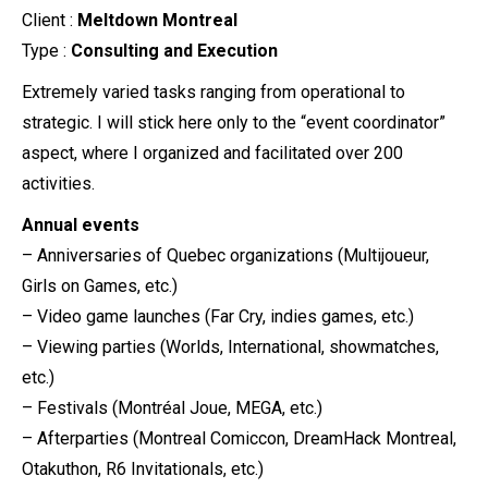
Client :
Meltdown Montreal
Type :
Consulting and Execution
Extremely varied tasks ranging from operational to
strategic. I will stick here only to the “event coordinator”
aspect, where I organized and facilitated over 200
activities.
Annual events
– Anniversaries of Quebec organizations (Multijoueur,
Girls on Games, etc.)
– Video game launches (Far Cry, indies games, etc.)
– Viewing parties (Worlds, International, showmatches,
etc.)
– Festivals (Montréal Joue, MEGA, etc.)
– Afterparties (Montreal Comiccon, DreamHack Montreal,
Otakuthon, R6 Invitationals, etc.)