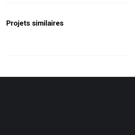
Project
navigation
Projets similaires