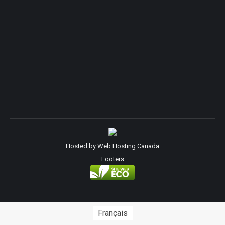
Hosted by
Web Hosting Canada
Footers
Français