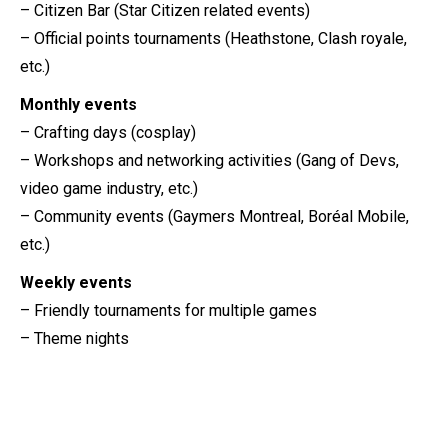
– Citizen Bar (Star Citizen related events)
– Official points tournaments (Heathstone, Clash royale,
etc.)
Monthly events
– Crafting days (cosplay)
– Workshops and networking activities (Gang of Devs,
video game industry, etc.)
– Community events (Gaymers Montreal, Boréal Mobile,
etc.)
Weekly events
– Friendly tournaments for multiple games
– Theme nights