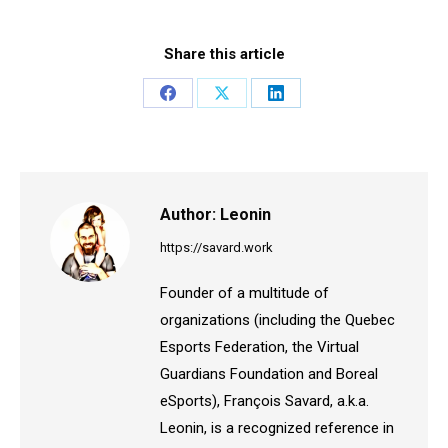
Share this article
Share
Share
Share
on
on
on
Facebook
X
LinkedIn
Author:
Leonin
https://savard.work
Founder of a multitude of
organizations (including the Quebec
Esports Federation, the Virtual
Guardians Foundation and Boreal
eSports), François Savard, a.k.a.
Leonin, is a recognized reference in