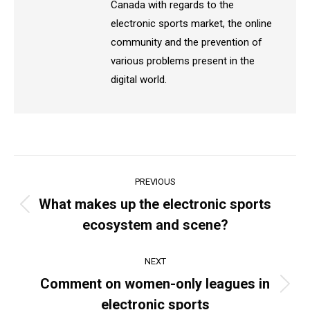
Canada with regards to the
electronic sports market, the online
community and the prevention of
various problems present in the
digital world.
Post
PREVIOUS
navigation
What makes up the electronic sports
Previous
ecosystem and scene?
post:
NEXT
Comment on women-only leagues in
Next
electronic sports