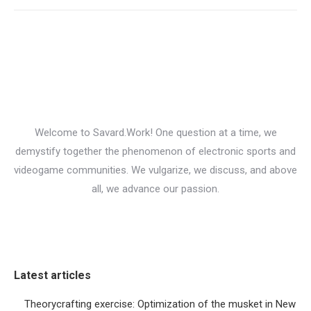
Welcome to Savard.Work! One question at a time, we
demystify together the phenomenon of electronic sports and
videogame communities. We vulgarize, we discuss, and above
all, we advance our passion.
Latest articles
Theorycrafting exercise: Optimization of the musket in New