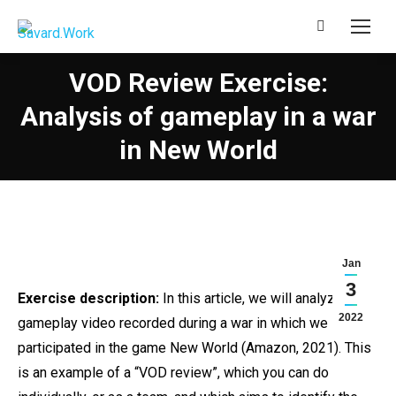
Search:
VOD Review Exercise:
Analysis of gameplay in a war
in New World
Jan
3
Exercise description:
In this article, we will analyze a
2022
gameplay video recorded during a war in which we
participated in the game New World (Amazon, 2021). This
is an example of a “VOD review”, which you can do