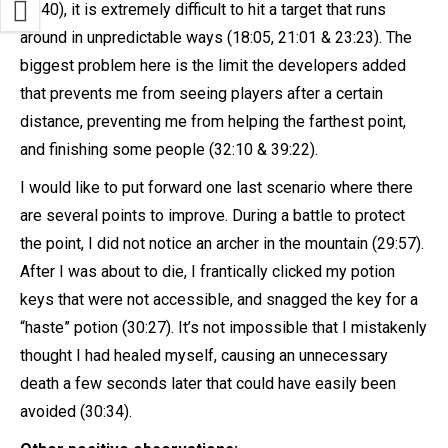
38:40), it is extremely difficult to hit a target that runs
around in unpredictable ways (18:05, 21:01 & 23:23). The
biggest problem here is the limit the developers added
that prevents me from seeing players after a certain
distance, preventing me from helping the farthest point,
and finishing some people (32:10 & 39:22).
I would like to put forward one last scenario where there
are several points to improve. During a battle to protect
the point, I did not notice an archer in the mountain (29:57).
After I was about to die, I frantically clicked my potion
keys that were not accessible, and snagged the key for a
“haste” potion (30:27). It’s not impossible that I mistakenly
thought I had healed myself, causing an unnecessary
death a few seconds later that could have easily been
avoided (30:34).