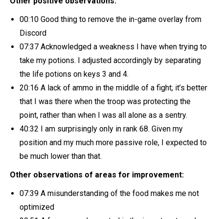
Other positive observations:
00:10 Good thing to remove the in-game overlay from
Discord
07:37 Acknowledged a weakness I have when trying to
take my potions. I adjusted accordingly by separating
the life potions on keys 3 and 4.
20:16 A lack of ammo in the middle of a fight; it’s better
that I was there when the troop was protecting the
point, rather than when I was all alone as a sentry.
40:32 I am surprisingly only in rank 68. Given my
position and my much more passive role, I expected to
be much lower than that.
Other observations of areas for improvement:
07:39 A misunderstanding of the food makes me not
optimized