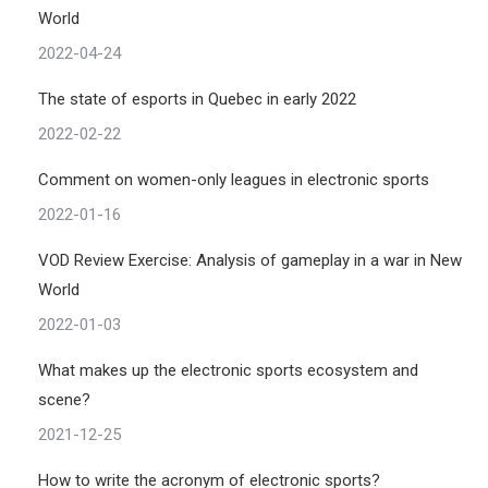
World
2022-04-24
The state of esports in Quebec in early 2022
2022-02-22
Comment on women-only leagues in electronic sports
2022-01-16
VOD Review Exercise: Analysis of gameplay in a war in New
World
2022-01-03
What makes up the electronic sports ecosystem and
scene?
2021-12-25
How to write the acronym of electronic sports?