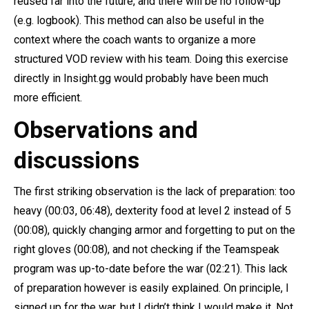
reused far into the future, and there will be no follow-up
(e.g. logbook). This method can also be useful in the
context where the coach wants to organize a more
structured VOD review with his team. Doing this exercise
directly in Insight.gg would probably have been much
more efficient.
Observations and
discussions
The first striking observation is the lack of preparation: too
heavy (00:03, 06:48), dexterity food at level 2 instead of 5
(00:08), quickly changing armor and forgetting to put on the
right gloves (00:08), and not checking if the Teamspeak
program was up-to-date before the war (02:21). This lack
of preparation however is easily explained. On principle, I
signed up for the war, but I didn’t think I would make it. Not