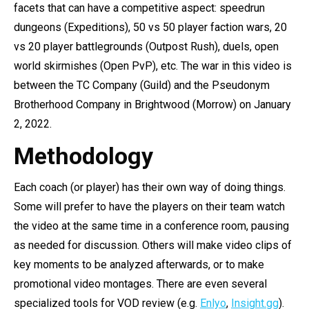
facets that can have a competitive aspect: speedrun
dungeons (Expeditions), 50 vs 50 player faction wars, 20
vs 20 player battlegrounds (Outpost Rush), duels, open
world skirmishes (Open PvP), etc. The war in this video is
between the TC Company (Guild) and the Pseudonym
Brotherhood Company in Brightwood (Morrow) on January
2, 2022.
Methodology
Each coach (or player) has their own way of doing things.
Some will prefer to have the players on their team watch
the video at the same time in a conference room, pausing
as needed for discussion. Others will make video clips of
key moments to be analyzed afterwards, or to make
promotional video montages. There are even several
specialized tools for VOD review (e.g.
Enlyo
,
Insight.gg
).