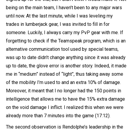
being on the main team, I haven’t been to any major wars
until now. At the last minute, while I was leveling my
trades in lumberjack gear, I was invited to fill in for
someone. Luckily, I always carry my PvP gear with me. If
forgetting to check if the Teamspeak program, which is an
alternative communication tool used by special teams,
was up to date didn’t change anything since it was already
up to date, the glove error is another story. Indeed, it made
me in “medium” instead of “light”, thus taking away some
of the mobility I’m used to and an extra 10% of damage.
Moreover, it meant that I no longer had the 150 points in
intelligence that allows me to have the 15% extra damage
on the void damage I inflict. I realized this when we were
already more than 7 minutes into the game (17:12).
The second observation is Rendolphe’s leadership in the