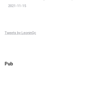
2021-11-15
Tweets by LeoninQc
Pub