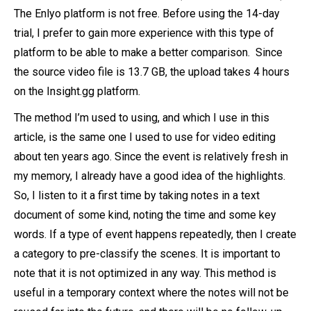
The Enlyo platform is not free. Before using the 14-day
trial, I prefer to gain more experience with this type of
platform to be able to make a better comparison. Since
the source video file is 13.7 GB, the upload takes 4 hours
on the Insight.gg platform.
The method I’m used to using, and which I use in this
article, is the same one I used to use for video editing
about ten years ago. Since the event is relatively fresh in
my memory, I already have a good idea of the highlights.
So, I listen to it a first time by taking notes in a text
document of some kind, noting the time and some key
words. If a type of event happens repeatedly, then I create
a category to pre-classify the scenes. It is important to
note that it is not optimized in any way. This method is
useful in a temporary context where the notes will not be