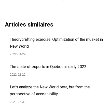
post:
Articles similaires
Theorycrafting exercise: Optimization of the musket in
New World
2022-04-24
The state of esports in Quebec in early 2022
2022-02-22
Let’s analyze the New World beta, but from the
perspective of accessibility.
2021-07-31