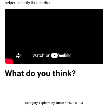
helped identify them better.
What do you think?
Category:
Exploratory article
2022-01-03