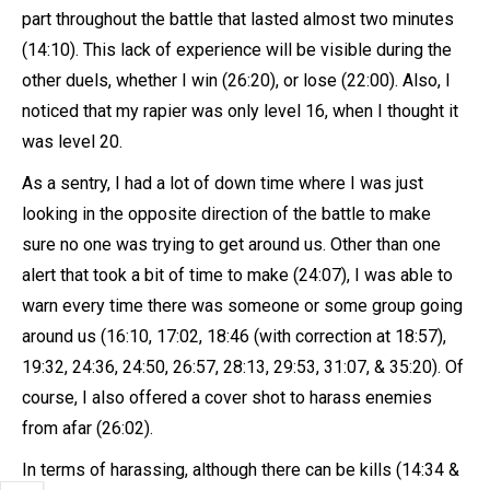
part throughout the battle that lasted almost two minutes
(14:10). This lack of experience will be visible during the
other duels, whether I win (26:20), or lose (22:00). Also, I
noticed that my rapier was only level 16, when I thought it
was level 20.
As a sentry, I had a lot of down time where I was just
looking in the opposite direction of the battle to make
sure no one was trying to get around us. Other than one
alert that took a bit of time to make (24:07), I was able to
warn every time there was someone or some group going
around us (16:10, 17:02, 18:46 (with correction at 18:57),
19:32, 24:36, 24:50, 26:57, 28:13, 29:53, 31:07, & 35:20). Of
course, I also offered a cover shot to harass enemies
from afar (26:02).
In terms of harassing, although there can be kills (14:34 &