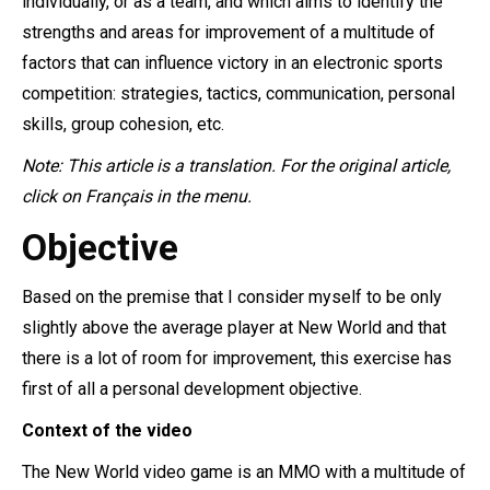
individually, or as a team, and which aims to identify the
strengths and areas for improvement of a multitude of
factors that can influence victory in an electronic sports
competition: strategies, tactics, communication, personal
skills, group cohesion, etc.
Note: This article is a translation. For the original article,
click on Français in the menu.
Objective
Based on the premise that I consider myself to be only
slightly above the average player at New World and that
there is a lot of room for improvement, this exercise has
first of all a personal development objective.
Context of the video
The New World video game is an MMO with a multitude of