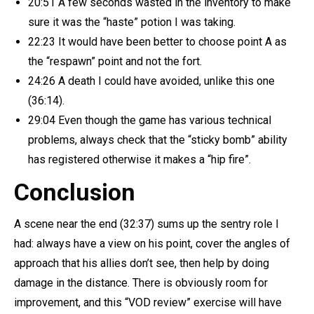
20:51 A few seconds wasted in the inventory to make
sure it was the “haste” potion I was taking.
22:23 It would have been better to choose point A as
the “respawn” point and not the fort.
24:26 A death I could have avoided, unlike this one
(36:14).
29:04 Even though the game has various technical
problems, always check that the “sticky bomb” ability
has registered otherwise it makes a “hip fire”.
Conclusion
A scene near the end (32:37) sums up the sentry role I
had: always have a view on his point, cover the angles of
approach that his allies don’t see, then help by doing
damage in the distance. There is obviously room for
improvement, and this “VOD review” exercise will have