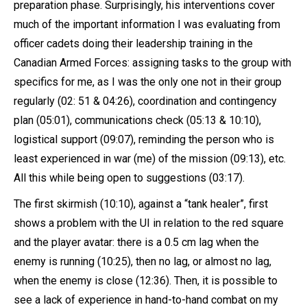
preparation phase. Surprisingly, his interventions cover
much of the important information I was evaluating from
officer cadets doing their leadership training in the
Canadian Armed Forces: assigning tasks to the group with
specifics for me, as I was the only one not in their group
regularly (02: 51 & 04:26), coordination and contingency
plan (05:01), communications check (05:13 & 10:10),
logistical support (09:07), reminding the person who is
least experienced in war (me) of the mission (09:13), etc.
All this while being open to suggestions (03:17).
The first skirmish (10:10), against a “tank healer”, first
shows a problem with the UI in relation to the red square
and the player avatar: there is a 0.5 cm lag when the
enemy is running (10:25), then no lag, or almost no lag,
when the enemy is close (12:36). Then, it is possible to
see a lack of experience in hand-to-hand combat on my