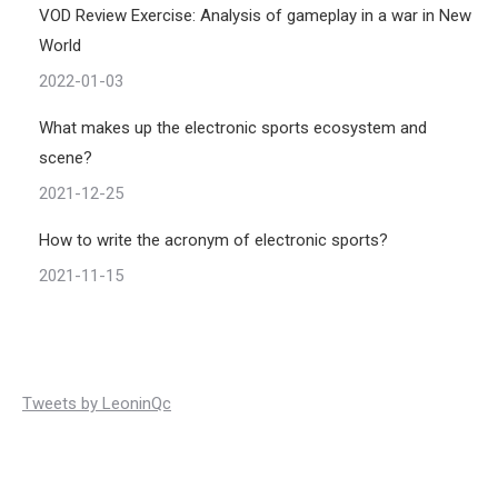
VOD Review Exercise: Analysis of gameplay in a war in New
World
2022-01-03
What makes up the electronic sports ecosystem and
scene?
2021-12-25
How to write the acronym of electronic sports?
2021-11-15
Tweets by LeoninQc