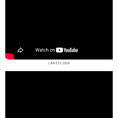
LAN ETS 2006