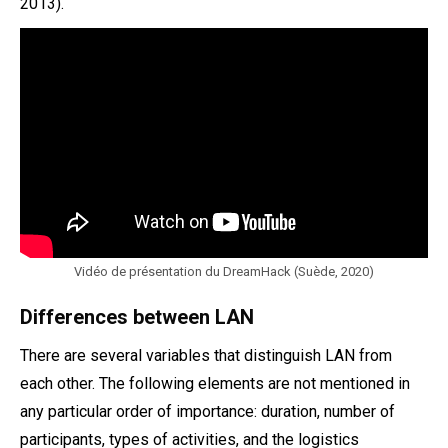
2013).
Vidéo de présentation du DreamHack (Suède, 2020)
Differences between LAN
There are several variables that distinguish LAN from
each other. The following elements are not mentioned in
any particular order of importance: duration, number of
participants, types of activities, and the logistics