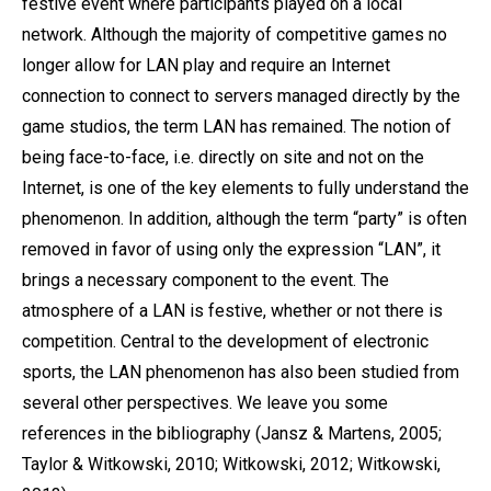
festive event where participants played on a local
network. Although the majority of competitive games no
longer allow for LAN play and require an Internet
connection to connect to servers managed directly by the
game studios, the term LAN has remained. The notion of
being face-to-face, i.e. directly on site and not on the
Internet, is one of the key elements to fully understand the
phenomenon. In addition, although the term “party” is often
removed in favor of using only the expression “LAN”, it
brings a necessary component to the event. The
atmosphere of a LAN is festive, whether or not there is
competition. Central to the development of electronic
sports, the LAN phenomenon has also been studied from
several other perspectives. We leave you some
references in the bibliography (Jansz & Martens, 2005;
Taylor & Witkowski, 2010; Witkowski, 2012; Witkowski,