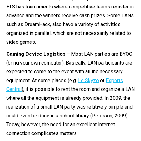
ETS has tournaments where competitive teams register in
advance and the winners receive cash prizes. Some LANs,
such as DreamHack, also have a variety of activities
organized in parallel, which are not necessarily related to
video games.
Gaming Device Logistics
– Most LAN parties are BYOC
(bring your own computer). Basically, LAN participants are
expected to come to the event with all the necessary
equipment. At some places (e.g.
Le Skyzo
or
Esports
Central
), it is possible to rent the room and organize a LAN
where all the equipment is already provided. In 2009, the
realization of a small LAN party was relatively simple and
could even be done in a school library (Peterson, 2009).
Today, however, the need for an excellent Internet
connection complicates matters.