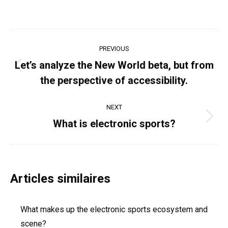
Post
PREVIOUS
navigation
Let’s analyze the New World beta, but from
Previous
the perspective of accessibility.
post:
NEXT
Next
What is electronic sports?
post:
Articles similaires
What makes up the electronic sports ecosystem and
scene?