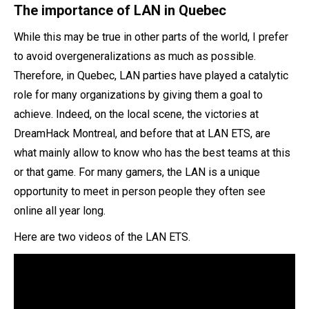
The importance of LAN in Quebec
While this may be true in other parts of the world, I prefer
to avoid overgeneralizations as much as possible.
Therefore, in Quebec, LAN parties have played a catalytic
role for many organizations by giving them a goal to
achieve. Indeed, on the local scene, the victories at
DreamHack Montreal, and before that at LAN ETS, are
what mainly allow to know who has the best teams at this
or that game. For many gamers, the LAN is a unique
opportunity to meet in person people they often see
online all year long.
Here are two videos of the LAN ETS.