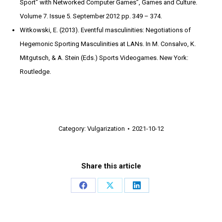
Sport” with Networked Computer Games”, Games and Culture.
Volume 7. Issue 5. September 2012 pp. 349 – 374.
Witkowski, E. (2013). Eventful masculinities: Negotiations of
Hegemonic Sporting Masculinities at LANs. In M. Consalvo, K.
Mitgutsch, & A. Stein (Eds.) Sports Videogames. New York:
Routledge.
Category:
Vulgarization
2021-10-12
Share this article
Share
Share
Share
on
on
on
Facebook
X
LinkedIn