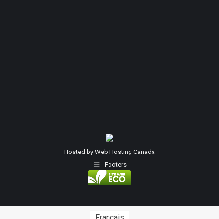
Hosted by
Web Hosting Canada
Footers
Français