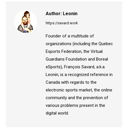
Author:
Leonin
https://savard.work
Founder of a multitude of
organizations (including the Quebec
Esports Federation, the Virtual
Guardians Foundation and Boreal
eSports), François Savard, a.k.a.
Leonin, is a recognized reference in
Canada with regards to the
electronic sports market, the online
community and the prevention of
various problems present in the
digital world.