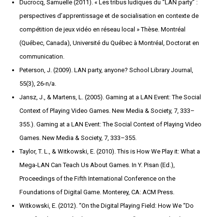
Ducrocq, Samuelle (2011). « Les tribus ludiques du “LAN party” :
perspectives d’apprentissage et de socialisation en contexte de
compétition de jeux vidéo en réseau local » Thèse. Montréal
(Québec, Canada), Université du Québec à Montréal, Doctorat en
communication.
Peterson, J. (2009). LAN party, anyone? School Library Journal,
55(3), 26-n/a.
Jansz, J., & Martens, L. (2005). Gaming at a LAN Event: The Social
Context of Playing Video Games. New Media & Society, 7, 333–
355.). Gaming at a LAN Event: The Social Context of Playing Video
Games. New Media & Society, 7, 333–355.
Taylor, T. L., & Witkowski, E. (2010). This is How We Play it: What a
Mega-LAN Can Teach Us About Games. In Y. Pisan (Ed.),
Proceedings of the Fifth International Conference on the
Foundations of Digital Game. Monterey, CA: ACM Press.
Witkowski, E. (2012). “On the Digital Playing Field: How We “Do