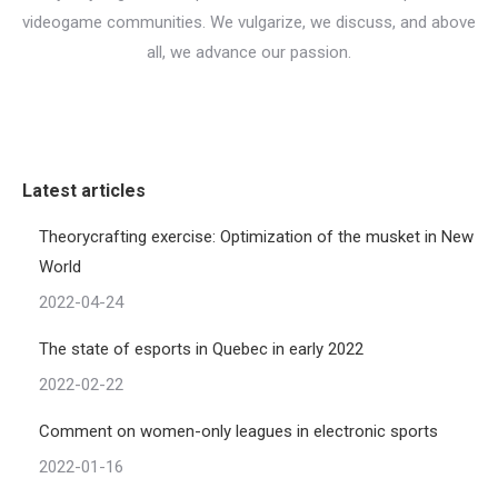
videogame communities. We vulgarize, we discuss, and above
all, we advance our passion.
Latest articles
Theorycrafting exercise: Optimization of the musket in New
World
2022-04-24
The state of esports in Quebec in early 2022
2022-02-22
Comment on women-only leagues in electronic sports
2022-01-16