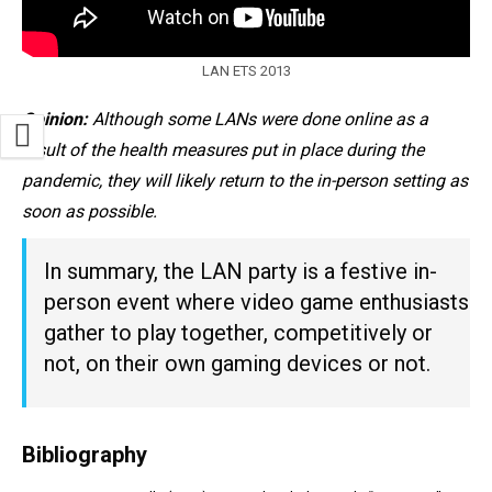
LAN ETS 2013
Opinion:
Although some LANs were done online as a
result of the health measures put in place during the
pandemic, they will likely return to the in-person setting as
soon as possible.
In summary, the LAN party is a festive in-
person event where video game enthusiasts
gather to play together, competitively or
not, on their own gaming devices or not.
Bibliography