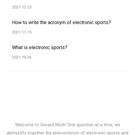
2021-12-25
How to write the acronym of electronic sports?
2021-11-15
What is electronic sports?
2021-10-26
Welcome to Savard.Work! One question at a time, we
demystify together the phenomenon of electronic sports and