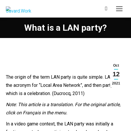
Search:
What is a LAN party?
Oct
12
The origin of the term LAN party is quite simple. LAN is
2021
the acronym for “Local Area Network”, and then party,
which is a celebration. (Ducrocq, 2011)
Note
: This article is a translation. For the original article,
click on Français in the menu.
In a video game context, the LAN party was initially a