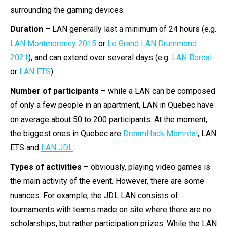
surrounding the gaming devices.
Duration
– LAN generally last a minimum of 24 hours (e.g.
LAN Montmorency 2015
or
Le Grand LAN Drummond
2021
), and can extend over several days (e.g.
LAN Boreal
or
LAN ETS
).
Number of participants
– while a LAN can be composed
of only a few people in an apartment, LAN in Quebec have
on average about 50 to 200 participants. At the moment,
the biggest ones in Quebec are
DreamHack Montréal
, LAN
ETS and
LAN JDL
.
Types of activities
– obviously, playing video games is
the main activity of the event. However, there are some
nuances. For example, the JDL LAN consists of
tournaments with teams made on site where there are no
scholarships, but rather participation prizes. While the LAN